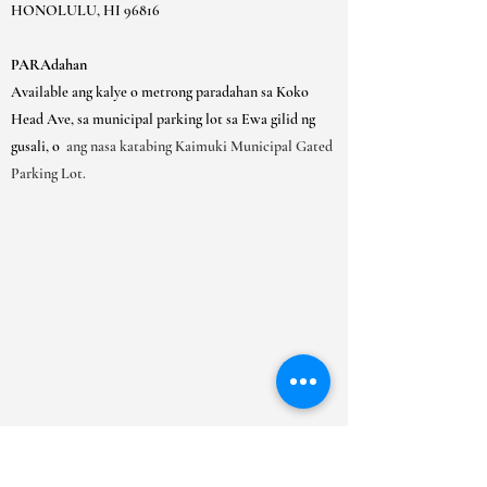
HONOLULU, HI 96816
PARAdahan
Available ang kalye o metrong paradahan sa Koko
Head Ave, sa municipal parking lot sa Ewa gilid ng
gusali, o
ang nasa katabing Kaimuki Municipal Gated
Parking Lot.