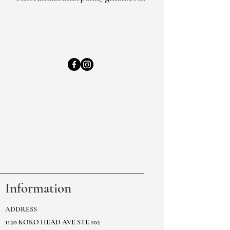
Information
ADDRESS
1120 KOKO HEAD AVE STE 102