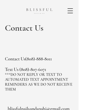
Contact Us
Contact Us(808)-888-8011​
Text Us
(808)-807-6071
***DO NOT REPLY OR TEXT TO
AUTOMATED TEXT APPOINTMENT
REMINDERS AS WE DO NOT RECEIVE
THEM
blissfulnailsandspahi@gmail.com