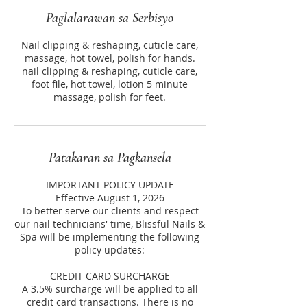
Paglalarawan sa Serbisyo
Nail clipping & reshaping, cuticle care,
massage, hot towel, polish for hands.
nail clipping & reshaping, cuticle care,
foot file, hot towel, lotion 5 minute
massage, polish for feet.
Patakaran sa Pagkansela
IMPORTANT POLICY UPDATE
Effective August 1, 2026
To better serve our clients and respect
our nail technicians' time, Blissful Nails &
Spa will be implementing the following
policy updates:
CREDIT CARD SURCHARGE
A 3.5% surcharge will be applied to all
credit card transactions. There is no