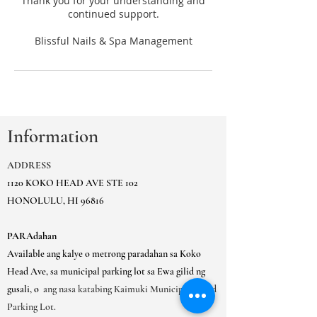
Thank you for your understanding and
continued support.
Information
ADDRESS
1120 KOKO HEAD AVE STE 102
HONOLULU, HI 96816
PARAdahan
Available ang kalye o metrong paradahan sa Koko
Head Ave, sa municipal parking lot sa Ewa gilid ng
gusali, o
ang nasa katabing Kaimuki Municipal Gated
Parking Lot.