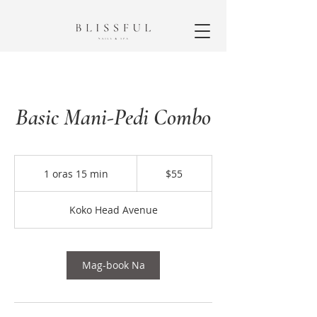
Basic Mani-Pedi Combo
55
dolyar
1 oras 15 min
1
$55
ng
US
o
r
Koko Head Avenue
a
1
5
m
Mag-book Na
i
n