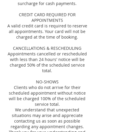
surcharge for cash payments.
CREDIT CARD REQUIRED FOR
APPOINTMENTS
A valid credit card is required to reserve
all appointments. Your card will not be
charged at the time of booking.
CANCELLATIONS & RESCHEDULING
Appointments cancelled or rescheduled
with less than 24 hours' notice will be
charged 50% of the scheduled service
total.
NO-SHOWS
Clients who do not arrive for their
scheduled appointment without notice
will be charged 100% of the scheduled
service total.
We understand that unexpected
situations may arise and appreciate
contacting us as soon as possible
regarding any appointment changes.