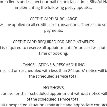
our clients and respect our nail technicians' time, Blissful Na
implementing the following policy updates:
CREDIT CARD SURCHARGE
ill be applied to all credit card transactions. There is no s
payments.
CREDIT CARD REQUIRED FOR APPOINTMENTS
rd is required to reserve all appointments. Your card will not
time of booking.
CANCELLATIONS & RESCHEDULING
celled or rescheduled with less than 24 hours' notice will 
the scheduled service total.
NO-SHOWS
t arrive for their scheduled appointment without notice wi
of the scheduled service total.
at unexpected situations may arise and appreciate contact