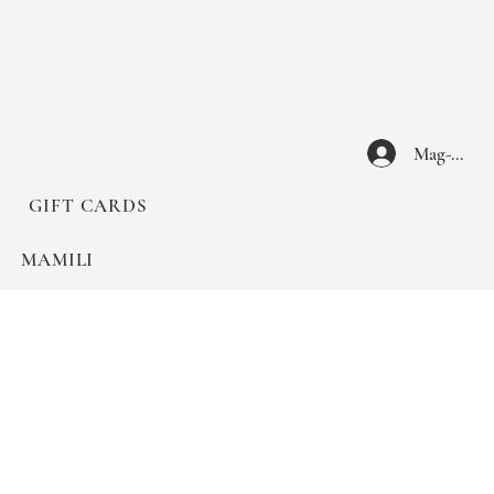
Mag-log I
GIFT CARDS
MAMILI