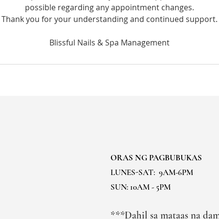
possible regarding any appointment changes.
Thank you for your understanding and continued support.
ORAS NG PAGBUBUKAS
LUNES-SAT:
9AM-6PM
SUN: 10AM - 5PM
***Dahil sa mataas na dam