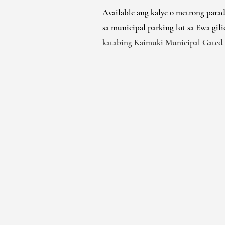
Available ang kalye o metrong para
sa municipal parking lot sa Ewa gili
katabing Kaimuki Municipal Gated 