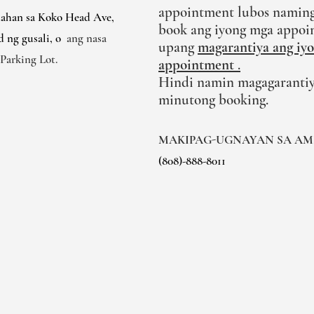
appointment lubos naming
dahan sa Koko Head Ave,
book ang iyong mga appoi
d ng gusali, o
ang nasa
upang
magarantiya ang iy
Parking Lot.
appointment
.
Hindi namin magagarantiy
minutong booking.
MAKIPAG-UGNAYAN SA AM
(808)-888-8011