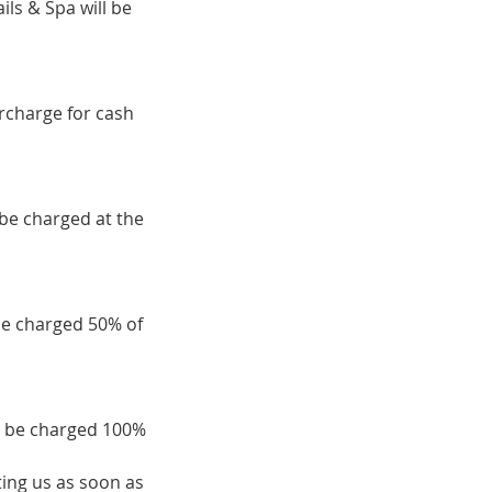
ils & Spa will be
urcharge for cash
 be charged at the
be charged 50% of
ll be charged 100%
ing us as soon as