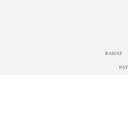
BAHAY
PA