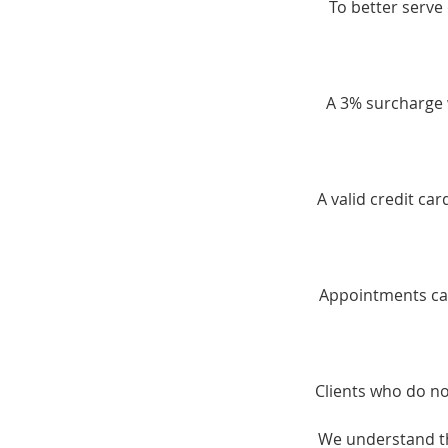
To better serve 
A 3% surcharge w
A valid credit ca
Appointments can
Clients who do no
We understand th