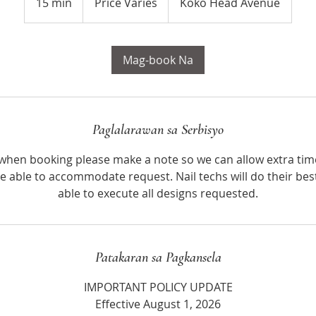
15 min
1
Price Varies
Koko Head Avenue
5
m
i
Mag-book Na
n
Paglalarawan sa Serbisyo
, when booking please make a note so we can allow extra tim
e able to accommodate request. Nail techs will do their bes
able to execute all designs requested.
Patakaran sa Pagkansela
IMPORTANT POLICY UPDATE
Effective August 1, 2026