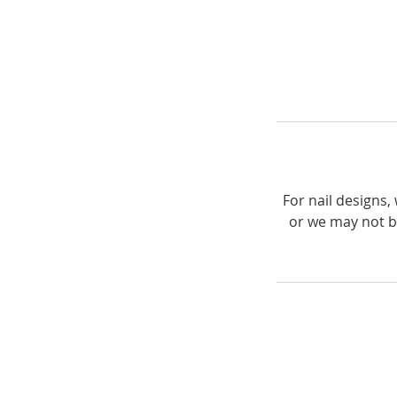
For nail designs
or we may not b