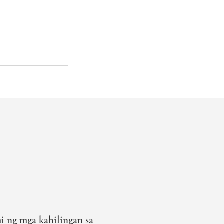
i ng mga kahilingan sa