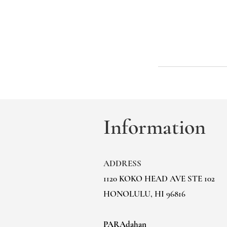
Information
ADDRESS
1120 KOKO HEAD AVE STE 102
HONOLULU, HI 96816
PARAdahan