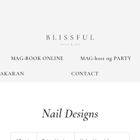
MAG-BOOK ONLINE
MAG-host ng PARTY
TAKARAN
CONTACT
Nail Designs
Price
Varies