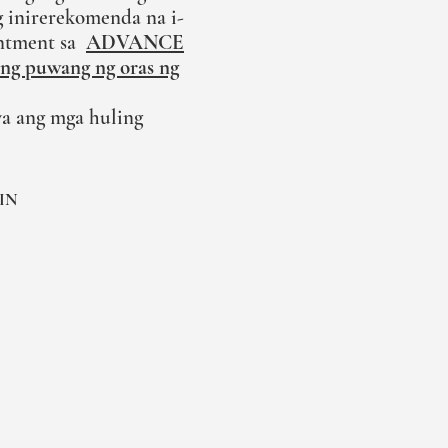
 inirerekomenda na i-
ntment sa
ADVANCE
ong puwang ng oras ng
a ang mga huling
IN