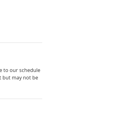
e to our schedule
t but may not be