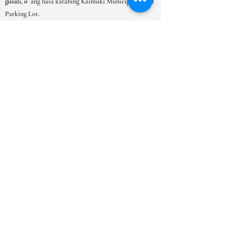
gusali, o
ang nasa katabing Kaimuki Municipal Gated
Parking Lot.
ORAS NG PAGBUBUKAS
LUNES-SAT:
9AM-6PM
SUN: 10AM - 5PM
***Dahil sa mataas na dami ng mga
kahilingan sa appointment lubos naming