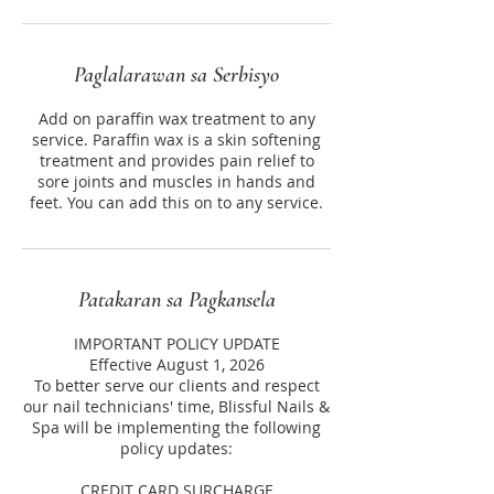
Paglalarawan sa Serbisyo
Add on paraffin wax treatment to any
service. Paraffin wax is a skin softening
treatment and provides pain relief to
sore joints and muscles in hands and
feet. You can add this on to any service.
Patakaran sa Pagkansela
IMPORTANT POLICY UPDATE
Effective August 1, 2026
To better serve our clients and respect
our nail technicians' time, Blissful Nails &
Spa will be implementing the following
policy updates:
CREDIT CARD SURCHARGE