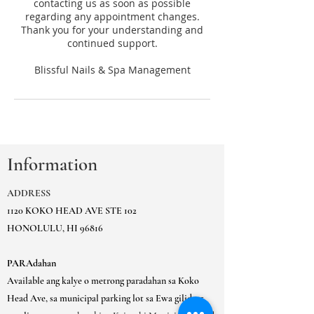
contacting us as soon as possible
regarding any appointment changes.
Thank you for your understanding and
continued support.
Information
ADDRESS
1120 KOKO HEAD AVE STE 102
HONOLULU, HI 96816
PARAdahan
Available ang kalye o metrong paradahan sa Koko
Head Ave, sa municipal parking lot sa Ewa gilid ng