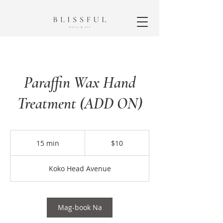
Paraffin Wax Hand
Treatment (ADD ON)
10
dolyar
15 min
1
$10
ng
US
5
m
Koko Head Avenue
i
n
Mag-book Na