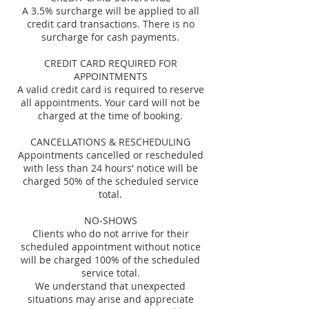
A 3.5% surcharge will be applied to all
credit card transactions. There is no
surcharge for cash payments.
CREDIT CARD REQUIRED FOR
APPOINTMENTS
A valid credit card is required to reserve
all appointments. Your card will not be
charged at the time of booking.
CANCELLATIONS & RESCHEDULING
Appointments cancelled or rescheduled
with less than 24 hours' notice will be
charged 50% of the scheduled service
total.
NO-SHOWS
Clients who do not arrive for their
scheduled appointment without notice
will be charged 100% of the scheduled
service total.
We understand that unexpected
situations may arise and appreciate